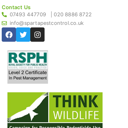
Contact Us
07493 447709
| 020 8886 8722
info@spartapestcontrol.co.uk
F
T
I
a
w
n
c
i
s
e
t
t
b
t
a
o
e
g
o
r
r
k
a
m