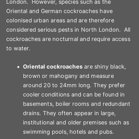
London. However, species such as the
Oriental and German cockroaches have
colonised urban areas and are therefore
considered serious pests in North London. All
cockroaches are nocturnal and require access
to water.
Oriental cockroaches
are shiny black,
brown or mahogany and measure
around 20 to 24mm long. They prefer
cooler conditions and can be found in
basements, boiler rooms and redundant
drains. They often appear in large,
institutional and older premises such as
swimming pools, hotels and pubs.