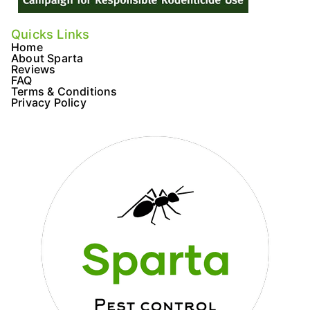
Quicks Links
Home
About Sparta
Reviews
FAQ
Terms & Conditions
Privacy Policy