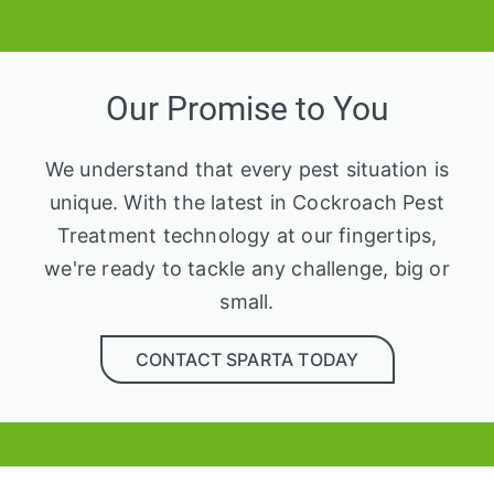
Our Promise to You
We understand that every pest situation is
unique. With the latest in Cockroach Pest
Treatment technology at our fingertips,
we're ready to tackle any challenge, big or
small.
CONTACT SPARTA TODAY