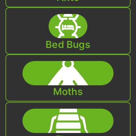
Bed Bugs
Moths