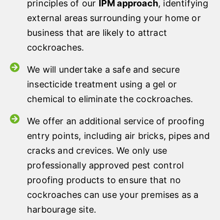
principles of our
IPM approach
, identifying
external areas surrounding your home or
business that are likely to attract
cockroaches.
We will undertake a safe and secure
insecticide treatment using a gel or
chemical to eliminate the cockroaches.
We offer an additional service of proofing
entry points, including air bricks, pipes and
cracks and crevices. We only use
professionally approved pest control
proofing products to ensure that no
cockroaches can use your premises as a
harbourage site.