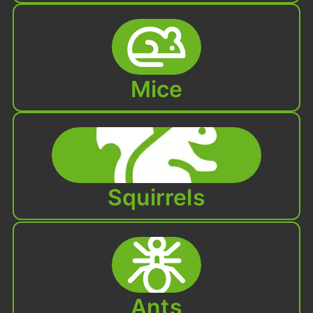
Mice
Squirrels
Ants