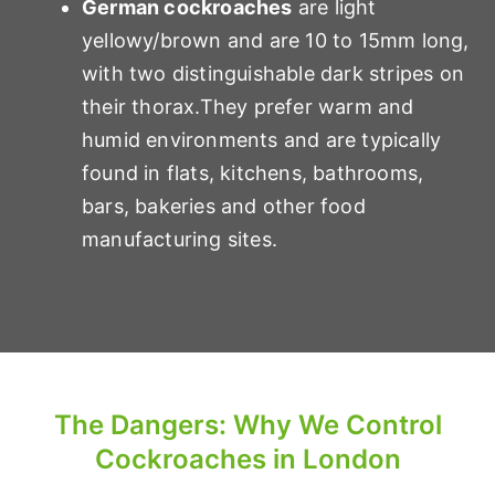
German cockroaches
are light
yellowy/brown and are 10 to 15mm long,
with two distinguishable dark stripes on
their thorax.They prefer warm and
humid environments and are typically
found in flats, kitchens, bathrooms,
bars, bakeries and other food
manufacturing sites.
The Dangers: Why We Control
Cockroaches in London