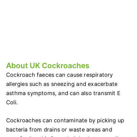
About UK Cockroaches
Cockroach faeces can cause respiratory
allergies such as sneezing and exacerbate
asthma symptoms, and can also transmit E
Coli.
Cockroaches can contaminate by picking up
bacteria from drains or waste areas and