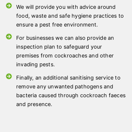
We will provide you with advice around
food, waste and safe hygiene practices to
ensure a pest free environment.
For businesses we can also provide an
inspection plan to safeguard your
premises from cockroaches and other
invading pests.
Finally, an additional sanitising service to
remove any unwanted pathogens and
bacteria caused through cockroach faeces
and presence.