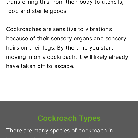
transferring this from their body to utensils,
food and sterile goods.
Cockroaches are sensitive to vibrations
because of their sensory organs and sensory
hairs on their legs. By the time you start
moving in on a cockroach, it will likely already
have taken off to escape.
Cockroach Types
There are many species of cockroach in