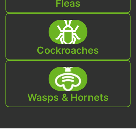
Fleas
Cockroaches
Wasps & Hornets