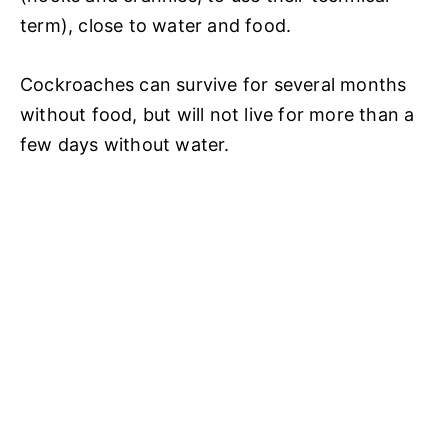
term), close to water and food.
Cockroaches can survive for several months
without food, but will not live for more than a
few days without water.