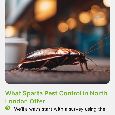
What Sparta Pest Control in North
London Offer
We’ll always start with a survey using the