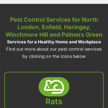
Pest Control Services for North
London, Enfield, Haringey,
Winchmore Hill and Palmers Green
Services for a Healthy Home and Workplace
Find out more about our pest control services
by clicking on the icons below
Rats