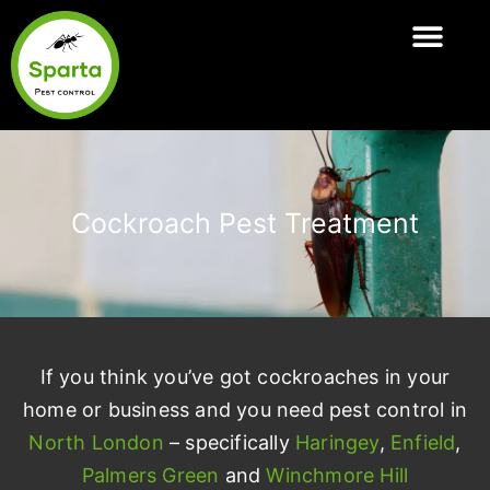
Skip
to
ABOUT SPARTA
PEST CONTROL SERVI
AREAS COVER
content
Cockroach Pest Treatment
If you think you’ve got cockroaches in your
home or business and you need pest control in
North London
– specifically
Haringey
,
Enfield
,
Palmers Green
and
Winchmore Hill