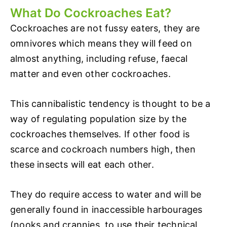
What Do Cockroaches Eat?
Cockroaches are not fussy eaters, they are
omnivores which means they will feed on
almost anything, including refuse, faecal
matter and even other cockroaches.
This cannibalistic tendency is thought to be a
way of regulating population size by the
cockroaches themselves. If other food is
scarce and cockroach numbers high, then
these insects will eat each other.
They do require access to water and will be
generally found in inaccessible harbourages
(nooks and crannies, to use their technical