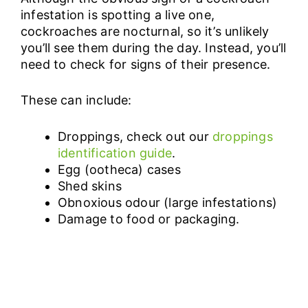
infestation is spotting a live one,
cockroaches are nocturnal, so it’s unlikely
you’ll see them during the day. Instead, you’ll
need to check for signs of their presence.
These can include:
Droppings, check out our
droppings
identification guide
.
Egg (ootheca) cases
Shed skins
Obnoxious odour (large infestations)
Damage to food or packaging.