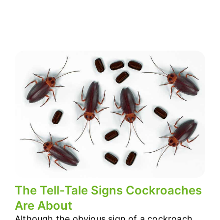
The Tell-Tale Signs Cockroaches
Are About
Although the obvious sign of a cockroach