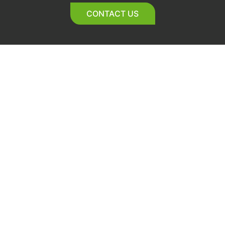
CONTACT US