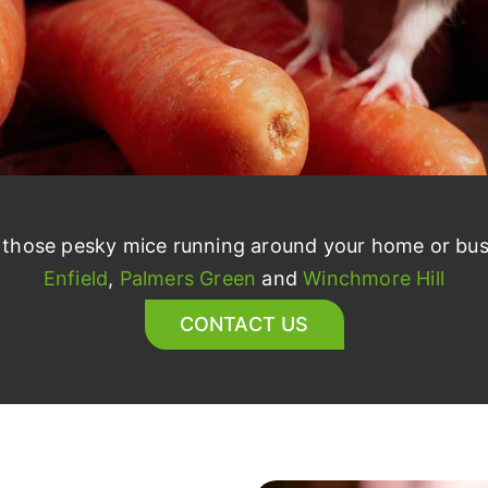
r those pesky mice running around your home or bus
Enfield
,
Palmers Green
and
Winchmore Hill
CONTACT US