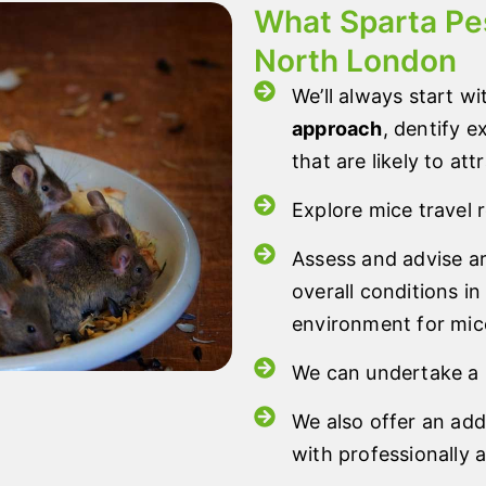
What Sparta Pes
North London
We’ll always start wi
approach
, dentify 
that are likely to att
Explore mice travel 
Assess and advise 
overall conditions in
environment for mic
We can undertake a r
We also offer an add
with professionally 