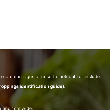
e common signs of mice to look out for include:
droppings identification guide)
.
gh and 1cm wide.