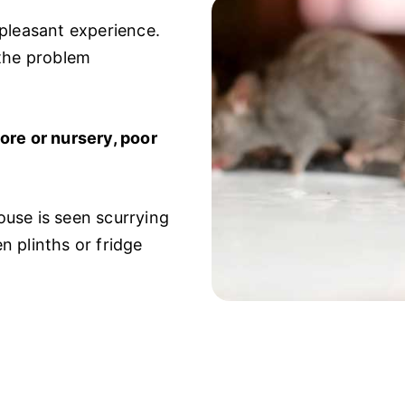
npleasant experience.
 the problem
ore or nursery, poor
use is seen scurrying
 plinths or fridge