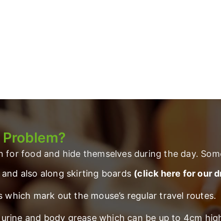
a Problem?
ch for food and hide themselves during the day. Som
 and also along skirting boards
(click here for our 
s which mark out the mouse’s regular travel routes.
rt, urine and body grease which can be up to 4cm hi