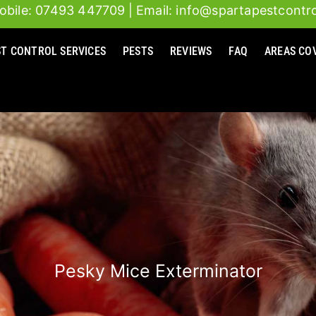
obile: 07493 447709
| Email: info@spartapestcontro
ST CONTROL SERVICES
PESTS
REVIEWS
FAQ
AREAS CO
Pesky Mice Exterminator