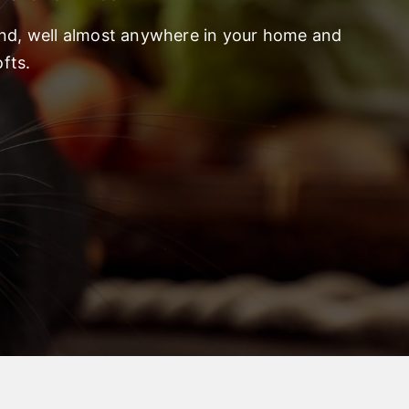
und, well almost anywhere in your home and
fts.