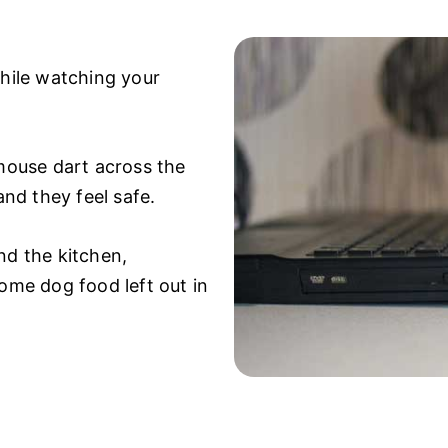
while watching your
 mouse dart across the
and they feel safe.
nd the kitchen,
some dog food left out in