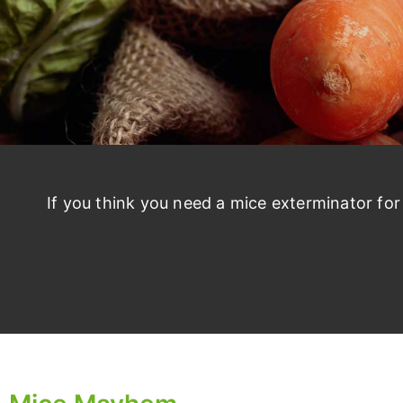
If you think you need a mice exterminator fo