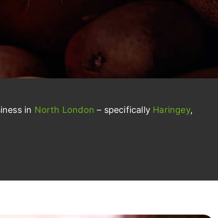
iness in
North London
– specifically
Haringey
,