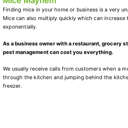
Mice Mayhem
Finding mice in your home or business is a very u
Mice can also multiply quickly which can increase
exponentially.
As a business owner with a restaurant, grocery st
pest management can cost you everything.
We usually receive calls from customers when a mo
through the kitchen and jumping behind the kitchen
freezer.