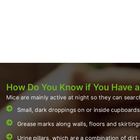
How Do You Know if You Have 
Mice are mainly active at night so they can sear
Small, dark droppings on or inside cupboards
Grease marks along walls, floors and skirting
Urine pillars, which are a combination of di