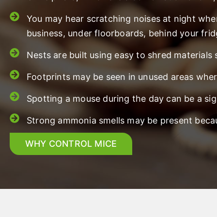
You may hear scratching noises at night whe
business, under floorboards, behind your frid
Nests are built using easy to shred materials
Footprints may be seen in unused areas where
Spotting a mouse during the day can be a sig
Strong ammonia smells may be present becaus
WHY CONTROL MICE