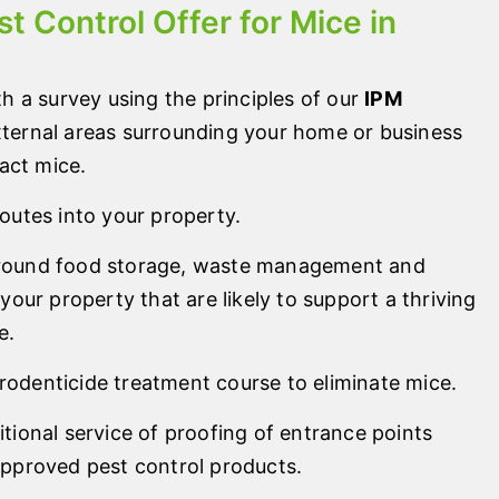
t Control Offer for Mice in
th a survey using the principles of our
IPM
external areas surrounding your home or business
ract mice.
routes into your property.
around food storage, waste management and
 your property that are likely to support a thriving
e.
odenticide treatment course to eliminate mice.
itional service of proofing of entrance points
approved pest control products.