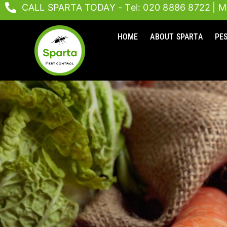
Skip
CALL SPARTA TODAY - Tel: 020 8886 8722
| M
to
content
HOME
ABOUT SPARTA
PE