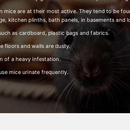
n mice are at their most active. They tend to be fo
ge, kitchen plinths, bath panels, in basements and lo
 such as cardboard, plastic bags and fabrics.
 floors and walls are dusty.
n of a heavy infestation.
e mice urinate frequently.