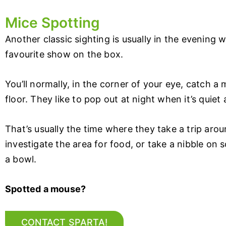
Mice Spotting
Another classic sighting is usually in the evening 
favourite show on the box.
You’ll normally, in the corner of your eye, catch a
floor. They like to pop out at night when it’s quiet 
That’s usually the time where they take a trip arou
investigate the area for food, or take a nibble on 
a bowl.
Spotted a mouse?
CONTACT SPARTA!