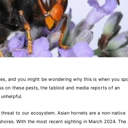
nes, and you might be wondering why this is when you sp
ss on these pests, the tabloid and media reports of an
unhelpful.
threat to our ecosystem. Asian hornets are a non-native
shores. With the most recent sighting in March 2024. The