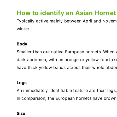
How to identify an Asian Hornet
Typically active mainly between April and Novem
winter.
Body
Smaller than our native European hornets. When 
dark abdomen, with an orange or yellow fourth s
have thick yellow bands across their whole abd
Legs
An immediately identifiable feature are their leg
In comparison, the European hornets have brown 
Size