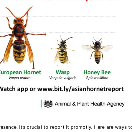
esence, it’s crucial to report it promptly. Here are ways t