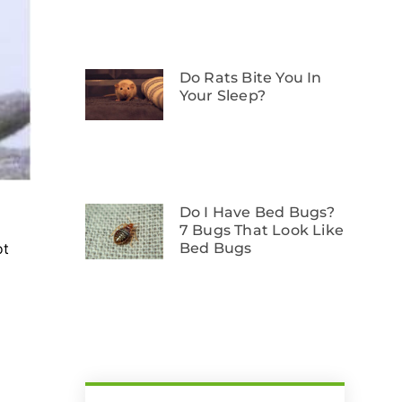
Do Rats Bite You In
Your Sleep?
Do I Have Bed Bugs?
7 Bugs That Look Like
Bed Bugs
ot