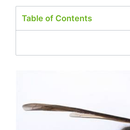
Table of Contents