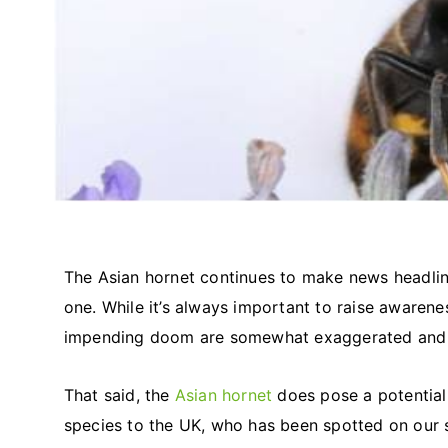
The Asian hornet continues to make news headli
one. While it’s always important to raise awarene
impending doom are somewhat exaggerated and 
That said, the
Asian hornet
does pose a potential 
species to the UK, who has been spotted on our 