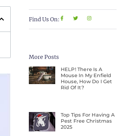
Find Us On:
More Posts
HELP! There Is A
Mouse In My Enfield
House, How Do I Get
Rid Of It?
Top Tips For Having A
Pest Free Christmas
2025