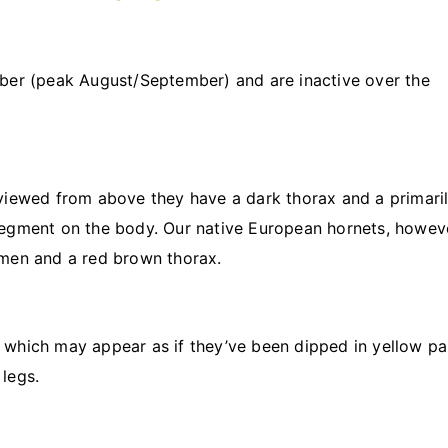
ber (peak August/September) and are inactive over the
viewed from above they have a dark thorax and a primari
egment on the body. Our native European hornets, howev
omen and a red brown thorax.
s, which may appear as if they’ve been dipped in yellow pai
legs.