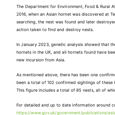
The Department for Environment, Food & Rural Aff
2016, when an Asian hornet was discovered at Tet
searching, the nest was found and later destroye
action taken to find and destroy nests.
In January 2023, genetic analysis showed that th
hornets in the UK, and all hornets found have bee
new incursion from Asia.
As mentioned above, there has been one confirmed
been a total of 102 confirmed sightings of these h
This figure includes a total of 85 nests, all of w
For detailed and up to date information around co
https://www.gov.uk/government/publications/asia