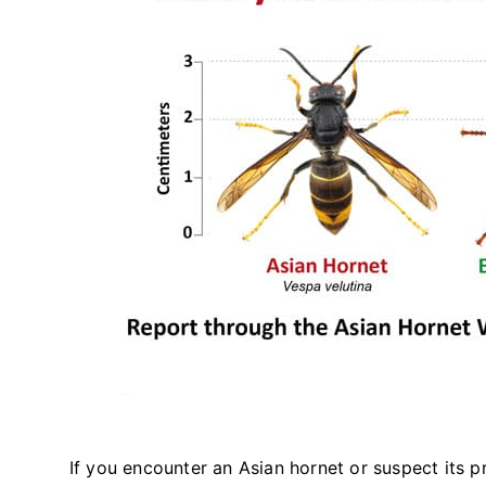
If you encounter an Asian hornet or suspect its pr