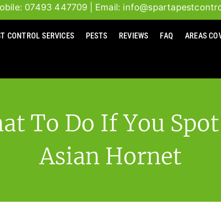
obile: 07493 447709
| Email: info@spartapestcontro
ST CONTROL SERVICES
PESTS
REVIEWS
FAQ
AREAS CO
at To Do If You Spot
Asian Hornet