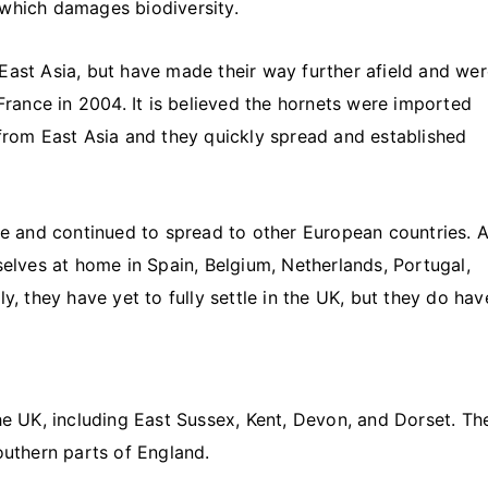
 which damages biodiversity.
East Asia, but have made their way further afield and we
 France in 2004. It is believed the hornets were imported
 from East Asia and they quickly spread and established
nce and continued to spread to other European countries. 
ves at home in Spain, Belgium, Netherlands, Portugal,
y, they have yet to fully settle in the UK, but they do hav
he UK, including East Sussex, Kent, Devon, and Dorset. Th
outhern parts of England.