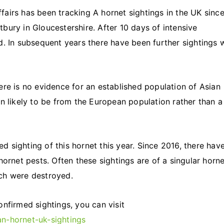
airs has been tracking A hornet sightings in the UK sinc
bury in Gloucestershire. After 10 days of intensive
d. In subsequent years there have been further sightings 
ere is no evidence for an established population of Asian
n likely to be from the European population rather than a
 sighting of this hornet this year. Since 2016, there hav
ornet pests. Often these sightings are of a singular horne
hich were destroyed.
nfirmed sightings, you can visit
n-hornet-uk-sightings