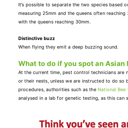
It’s possible to separate the two species based o
measuring 25mm and the queens often reaching
with the queens reaching 30mm.
Distinctive buzz
When flying they emit a deep buzzing sound.
What to do if you spot an Asian 
At the current time, pest control technicians are
or their nests, unless we are instructed to do so 
procedures, authorities such as the
National Bee 
analysed in a lab for genetic testing, as this can