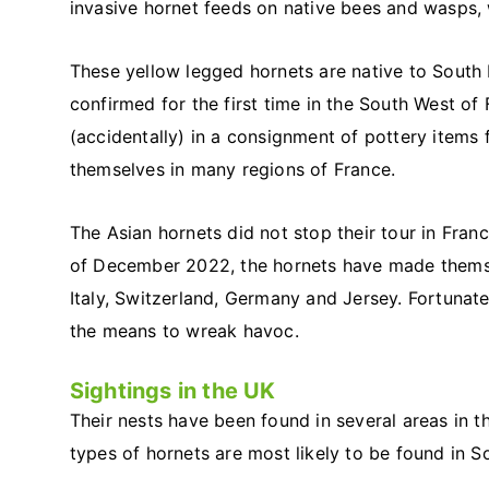
invasive hornet feeds on native bees and wasps,
These yellow legged hornets are native to South 
confirmed for the first time in the South West of
(accidentally) in a consignment of pottery items
themselves in many regions of France.
The Asian hornets did not stop their tour in Fra
of December 2022, the hornets have made themsel
Italy, Switzerland, Germany and Jersey. Fortunatel
the means to wreak havoc.
Sightings in the UK
Their nests have been found in several areas in t
types of hornets are most likely to be found in S