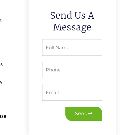
Send Us A
re
Message
Full
Name
As
Phone
e
Email
Send
ese