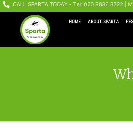
Skip
CALL SPARTA TODAY - Tel: 020 8886 8722
| M
to
content
HOME
ABOUT SPARTA
PE
Wh