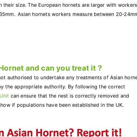
n their size. The European hornets are larger with worker
 35mm. Asian hornets workers measure between 20-24m
Hornet and can you treat it ?
 not authorised to undertake any treatments of Asian horn
by the appropriate authority. By following the correct
Unit
can ensure that the nest is correctly removed and
 show if populations have been established in the UK.