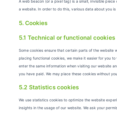
A web beacon (or a pixel tag) is a small, invisible piece 
a website. In order to do this, various data about you 
5. Cookies
5.1 Technical or functional cookies
Some cookies ensure that certain parts of the website 
placing functional cookies, we make it easier for you to
enter the same information when visiting our website and
you have paid. We may place these cookies without you
5.2 Statistics cookies
We use statistics cookies to optimize the website experi
insights in the usage of our website. We ask your permis