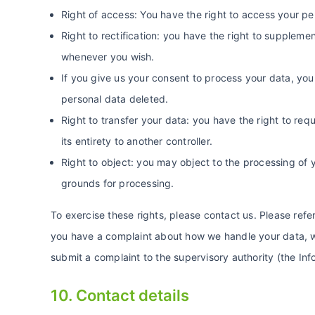
Right of access: You have the right to access your pe
Right to rectification: you have the right to supplem
whenever you wish.
If you give us your consent to process your data, you
personal data deleted.
Right to transfer your data: you have the right to requ
its entirety to another controller.
Right to object: you may object to the processing of y
grounds for processing.
To exercise these rights, please contact us. Please refer
you have a complaint about how we handle your data, we
submit a complaint to the supervisory authority (the In
10. Contact details