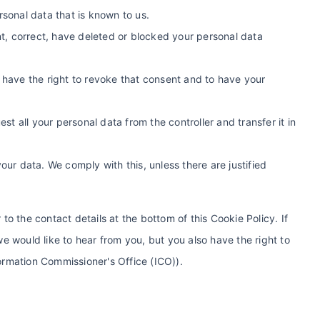
rsonal data that is known to us.
ent, correct, have deleted or blocked your personal data
 have the right to revoke that consent and to have your
est all your personal data from the controller and transfer it in
our data. We comply with this, unless there are justified
 to the contact details at the bottom of this Cookie Policy. If
 would like to hear from you, but you also have the right to
formation Commissioner's Office (ICO)).