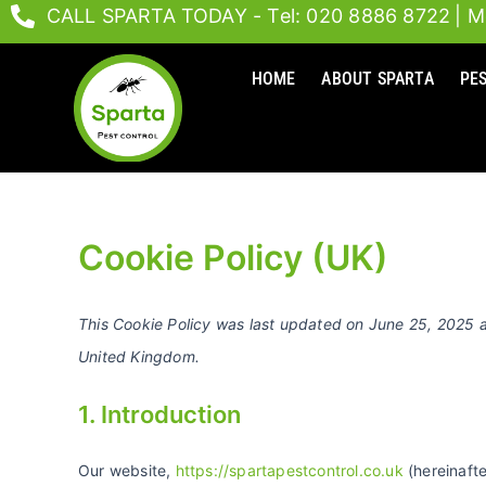
Skip
CALL SPARTA TODAY - Tel: 020 8886 8722
| M
to
content
HOME
ABOUT SPARTA
PE
Cookie Policy (UK)
This Cookie Policy was last updated on June 25, 2025 a
United Kingdom.
1. Introduction
Our website,
https://spartapestcontrol.co.uk
(hereinafte