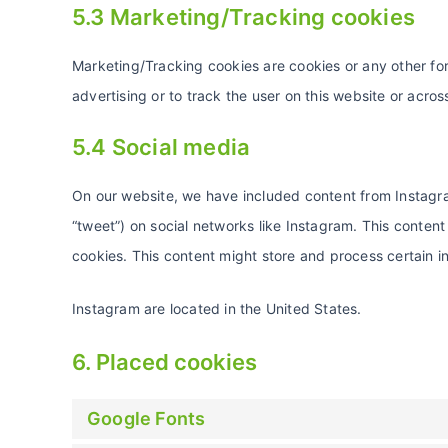
5.3 Marketing/Tracking cookies
Marketing/Tracking cookies are cookies or any other form
advertising or to track the user on this website or acro
5.4 Social media
On our website, we have included content from Instagram
“tweet”) on social networks like Instagram. This conte
cookies. This content might store and process certain i
Instagram are located in the United States.
6. Placed cookies
Google Fonts