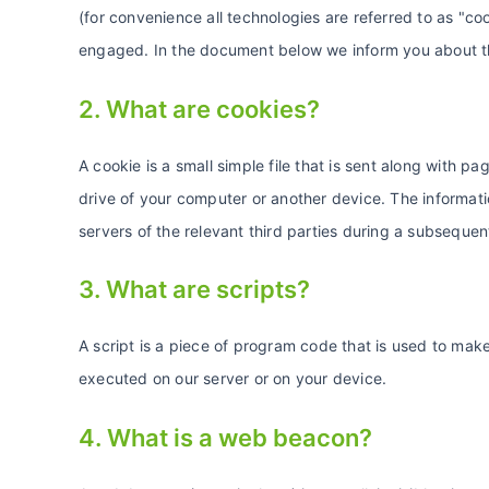
(for convenience all technologies are referred to as "co
engaged. In the document below we inform you about th
2. What are cookies?
A cookie is a small simple file that is sent along with 
drive of your computer or another device. The informati
servers of the relevant third parties during a subsequent
3. What are scripts?
A script is a piece of program code that is used to make
executed on our server or on your device.
4. What is a web beacon?