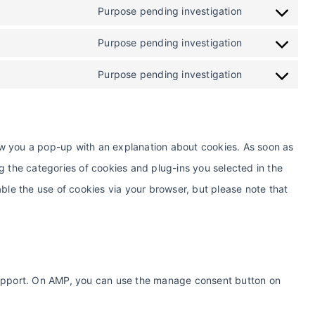
Purpose pending investigation
Purpose pending investigation
Purpose pending investigation
show you a pop-up with an explanation about cookies. As soon as
g the categories of cookies and plug-ins you selected in the
ble the use of cookies via your browser, but please note that
support. On AMP, you can use the manage consent button on