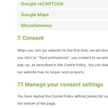
Google reCAPTCHA
Google Maps
Miscellaneous
7. Consent
When you visit our website for the first time, we will 
you click on "Save preferences", you consent to us usin
pop-up, as described in this Cookie Policy. You can disa
our website may no longer work properly.
7.1 Manage your consent settings
You have loaded the Cookie Policy without javascript 
the bottom of the page.