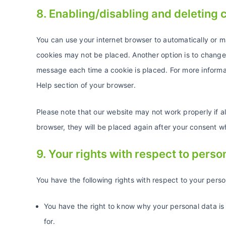
8. Enabling/disabling and deleting 
You can use your internet browser to automatically or m
cookies may not be placed. Another option is to change 
message each time a cookie is placed. For more informati
Help section of your browser.
Please note that our website may not work properly if al
browser, they will be placed again after your consent w
9. Your rights with respect to perso
You have the following rights with respect to your perso
You have the right to know why your personal data is 
for.