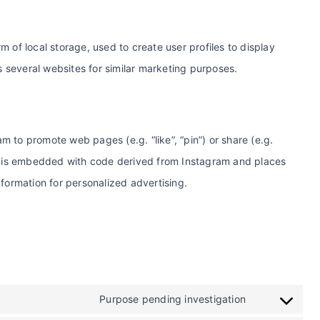
 of local storage, used to create user profiles to display
ss several websites for similar marketing purposes.
 to promote web pages (e.g. “like”, “pin”) or share (e.g.
nt is embedded with code derived from Instagram and places
nformation for personalized advertising.
Purpose pending investigation