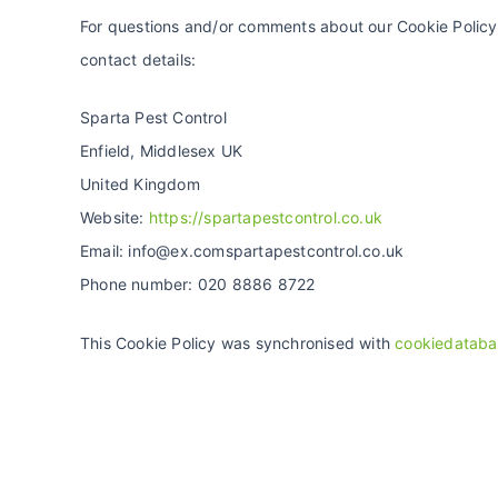
For questions and/or comments about our Cookie Policy 
contact details:
Sparta Pest Control
Enfield, Middlesex UK
United Kingdom
Website:
https://spartapestcontrol.co.uk
Email:
info@
ex.com
spartapestcontrol.co.uk
Phone number: 020 8886 8722
This Cookie Policy was synchronised with
cookiedataba