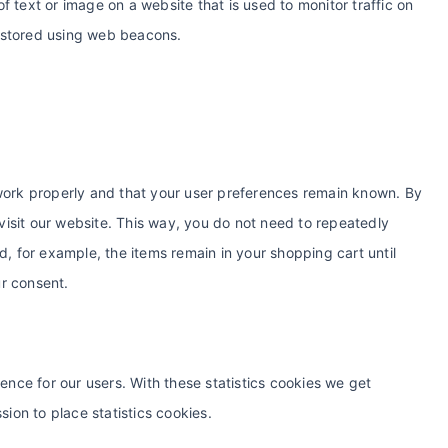
of text or image on a website that is used to monitor traffic on
is stored using web beacons.
work properly and that your user preferences remain known. By
 visit our website. This way, you do not need to repeatedly
, for example, the items remain in your shopping cart until
r consent.
ence for our users. With these statistics cookies we get
sion to place statistics cookies.