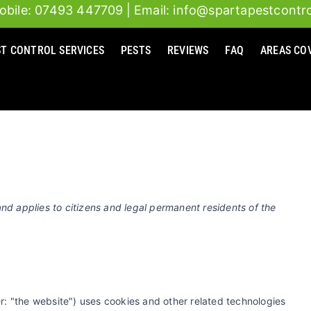
obile: 07493 447709
| Email: info@spartapestcontro
Consent
Consent
Consent
Consent
to
to
to
to
ST CONTROL SERVICES
PESTS
REVIEWS
FAQ
AREAS CO
service
service
service
service
google-
google-
google-
miscellaneou
fonts
recaptcha
maps
nd applies to citizens and legal permanent residents of the
r: "the website") uses cookies and other related technologies