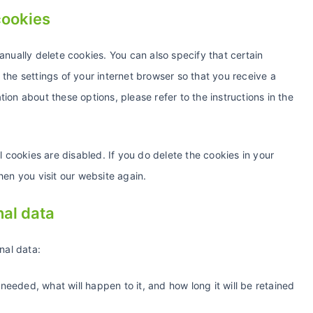
cookies
anually delete cookies. You can also specify that certain
the settings of your internet browser so that you receive a
on about these options, please refer to the instructions in the
l cookies are disabled. If you do delete the cookies in your
hen you visit our website again.
nal data
nal data:
needed, what will happen to it, and how long it will be retained