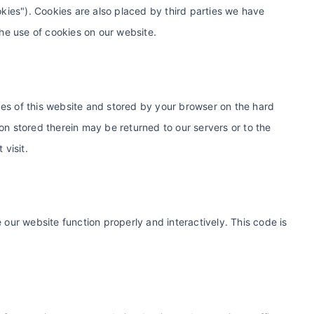
okies"). Cookies are also placed by third parties we have
e use of cookies on our website.
pages of this website and stored by your browser on the hard
on stored therein may be returned to our servers or to the
 visit.
 our website function properly and interactively. This code is