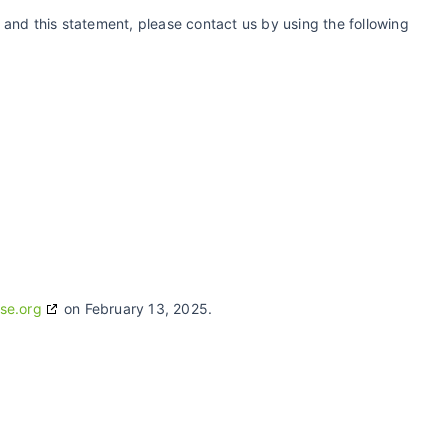
and this statement, please contact us by using the following
se.org
on February 13, 2025.