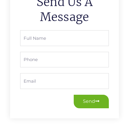
Send Us A
Message
Full
Name
Phone
Email
Send