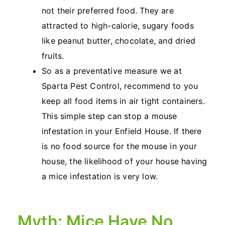
not their preferred food. They are
attracted to high-calorie, sugary foods
like peanut butter, chocolate, and dried
fruits.
So as a preventative measure we at
Sparta Pest Control, recommend to you
keep all food items in air tight containers.
This simple step can stop a mouse
infestation in your Enfield House. If there
is no food source for the mouse in your
house, the likelihood of your house having
a mice infestation is very low.
Myth: Mice Have No