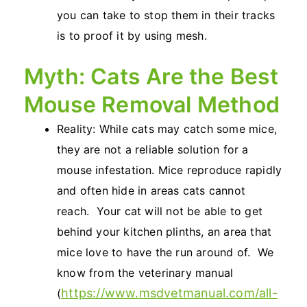
you can take to stop them in their tracks
is to proof it by using mesh.
Myth: Cats Are the Best
Mouse Removal Method
Reality: While cats may catch some mice,
they are not a reliable solution for a
mouse infestation. Mice reproduce rapidly
and often hide in areas cats cannot
reach. Your cat will not be able to get
behind your kitchen plinths, an area that
mice love to have the run around of. We
know from the veterinary manual
https://www.msdvetmanual.com/all-
(