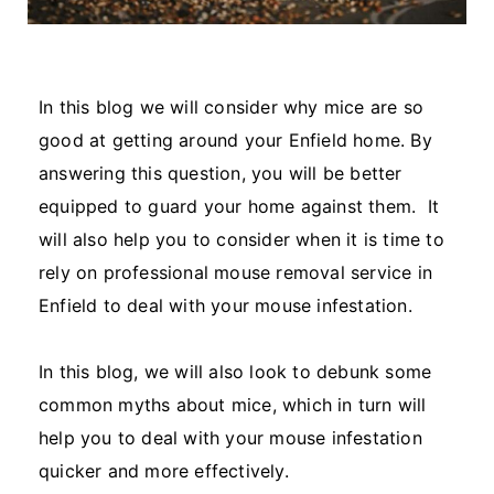
In this blog we will consider why mice are so
good at getting around your Enfield home. By
answering this question, you will be better
equipped to guard your home against them. It
will also help you to consider when it is time to
rely on professional mouse removal service in
Enfield to deal with your mouse infestation.
In this blog, we will also look to debunk some
common myths about mice, which in turn will
help you to deal with your mouse infestation
quicker and more effectively.