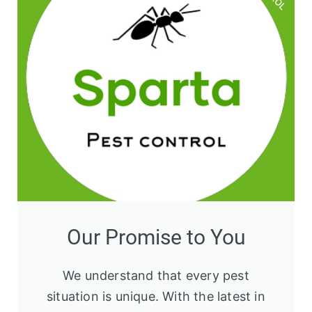
Our Promise to You
We understand that every pest
situation is unique. With the latest in