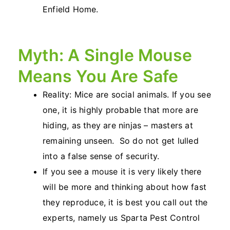
Enfield Home.
Myth: A Single Mouse
Means You Are Safe
Reality: Mice are social animals. If you see
one, it is highly probable that more are
hiding, as they are ninjas – masters at
remaining unseen. So do not get lulled
into a false sense of security.
If you see a mouse it is very likely there
will be more and thinking about how fast
they reproduce, it is best you call out the
experts, namely us Sparta Pest Control