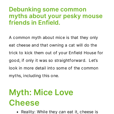
Debunking some common
myths about your pesky mouse
friends in Enfield.
A common myth about mice is that they only
eat cheese and that owning a cat will do the
trick to kick them out of your Enfield House for
good, if only it was so straightforward. Let’s
look in more detail into some of the common
myths, including this one.
Myth: Mice Love
Cheese
Reality: While they
can
eat it, cheese is