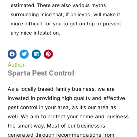
estimated. There are also various myths
surrounding mice that, if believed, will make it
more difficult for you to get on top or prevent
any mice infestation.
Author:
Sparta Pest Control
As a locally based family business, we are
invested in providing high quality and effective
pest control in your area, as it’s our area as
well. We aim to protect your home and business
the smart way. Most of our business is
generated through recommendations from