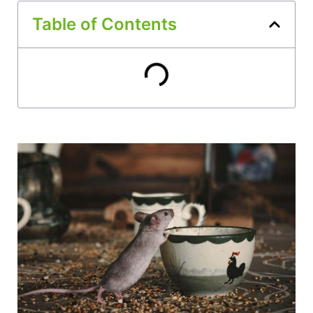
Table of Contents