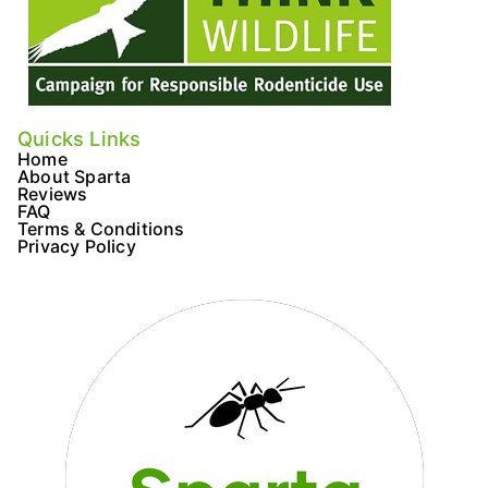
Quicks Links
Home
About Sparta
Reviews
FAQ
Terms & Conditions
Privacy Policy