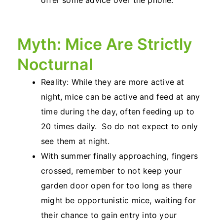
offer some advice over the phone.
Myth: Mice Are Strictly
Nocturnal
Reality: While they are more active at
night, mice can be active and feed at any
time during the day, often feeding up to
20 times daily. So do not expect to only
see them at night.
With summer finally approaching, fingers
crossed, remember to not keep your
garden door open for too long as there
might be opportunistic mice, waiting for
their chance to gain entry into your