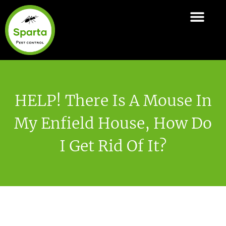
Skip
to
ABOUT SPARTA
PEST CONTROL SERVI
AREAS COVER
content
HELP! There Is A Mouse In
My Enfield House, How Do
I Get Rid Of It?