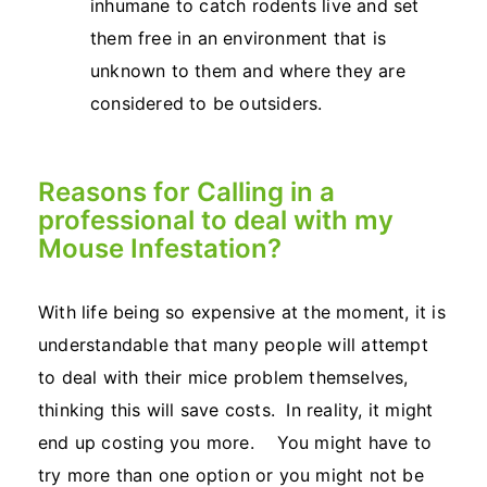
inhumane to catch rodents live and set
them free in an environment that is
unknown to them and where they are
considered to be outsiders.
Reasons for Calling in a
professional to deal with my
Mouse Infestation?
With life being so expensive at the moment, it is
understandable that many people will attempt
to deal with their mice problem themselves,
thinking this will save costs. In reality, it might
end up costing you more. You might have to
try more than one option or you might not be