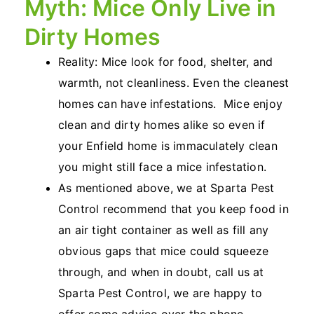
Myth: Mice Only Live in
Dirty Homes
Reality: Mice look for food, shelter, and
warmth, not cleanliness. Even the cleanest
homes can have infestations. Mice enjoy
clean and dirty homes alike so even if
your Enfield home is immaculately clean
you might still face a mice infestation.
As mentioned above, we at Sparta Pest
Control recommend that you keep food in
an air tight container as well as fill any
obvious gaps that mice could squeeze
through, and when in doubt, call us at
Sparta Pest Control, we are happy to