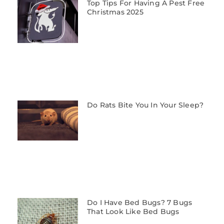
Top Tips For Having A Pest Free
Christmas 2025
Do Rats Bite You In Your Sleep?
Do I Have Bed Bugs? 7 Bugs
That Look Like Bed Bugs