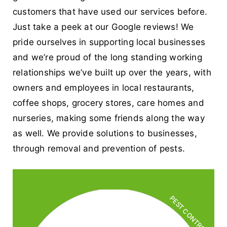
customers that have used our services before.
Just take a peek at our Google reviews! We
pride ourselves in supporting local businesses
and we’re proud of the long standing working
relationships we’ve built up over the years, with
owners and employees in local restaurants,
coffee shops, grocery stores, care homes and
nurseries, making some friends along the way
as well. We provide solutions to businesses,
through removal and prevention of pests.
PEST CONTROL