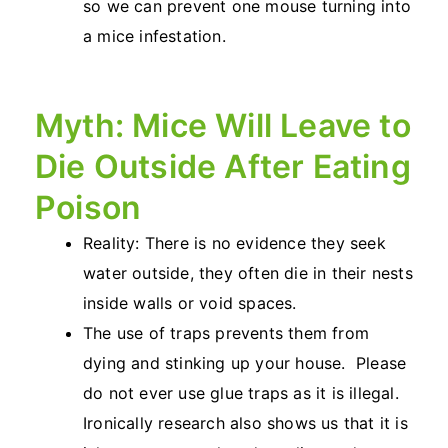
so we can prevent one mouse turning into
a mice infestation.
Myth: Mice Will Leave to
Die Outside After Eating
Poison
Reality: There is no evidence they seek
water outside, they often die in their nests
inside walls or void spaces.
The use of traps prevents them from
dying and stinking up your house. Please
do not ever use glue traps as it is illegal.
Ironically research also shows us that it is