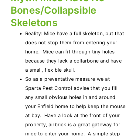
Bones/Collapsible
Skeletons
Reality: Mice have a full skeleton, but that
does not stop them from entering your
home. Mice can fit through tiny holes
because they lack a collarbone and have
a small, flexible skull.
So as a preventative measure we at
Sparta Pest Control advise that you fill
any small obvious holes in and around
your Enfield home to help keep the mouse
at bay. Have a look at the front of your
property, airbrick is a great gateway for
mice to enter your home. A simple step