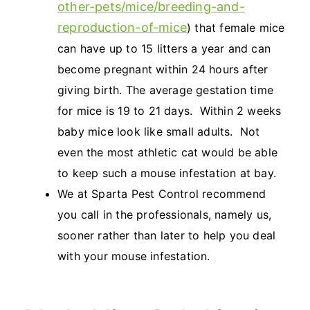
other-pets/mice/breeding-and-
reproduction-of-mice
) that female mice
can have up to 15 litters a year and can
become pregnant within 24 hours after
giving birth. The average gestation time
for mice is 19 to 21 days. Within 2 weeks
baby mice look like small adults. Not
even the most athletic cat would be able
to keep such a mouse infestation at bay.
We at Sparta Pest Control recommend
you call in the professionals, namely us,
sooner rather than later to help you deal
with your mouse infestation.