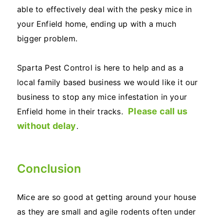
able to effectively deal with the pesky mice in
your Enfield home, ending up with a much
bigger problem.
Sparta Pest Control is here to help and as a
local family based business we would like it our
business to stop any mice infestation in your
Please call us
Enfield home in their tracks.
without delay
.
Conclusion
Mice are so good at getting around your house
as they are small and agile rodents often under