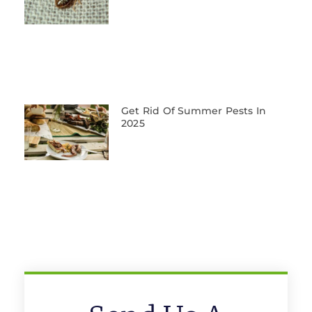
Get Rid Of Summer Pests In
2025