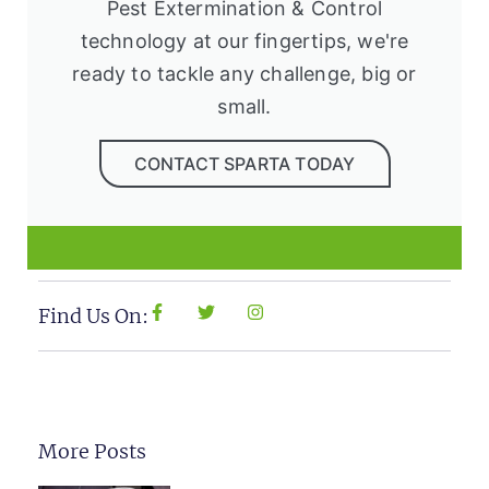
Pest Extermination & Control
technology at our fingertips, we're
ready to tackle any challenge, big or
small.
CONTACT SPARTA TODAY
Find Us On:
More Posts