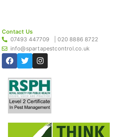
Contact Us
07493 447709
| 020 8886 8722
info@spartapestcontrol.co.uk
F
T
I
a
w
n
c
i
s
e
t
t
b
t
a
o
e
g
o
r
r
k
a
m