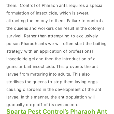
them. Control of Pharaoh ants requires a special
formulation of insecticide, which is sweet,
attracting the colony to them. Failure to control all
the queens and workers can result in the colony’s
survival. Rather than attempting to exclusively
poison Pharaoh ants we will often start the baiting
strategy with an application of professional
insecticide gel and then the introduction of a
granular bait insecticide. This prevents the ant
larvae from maturing into adults. This also
sterilises the queens to stop them laying eggs,
causing disorders in the development of the ant
larvae. In this manner, the ant population will
gradually drop off of its own accord.
Sparta Pest Control’s Pharaoh Ant