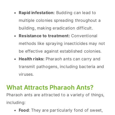
Rapid infestation:
Budding can lead to
multiple colonies spreading throughout a
building, making eradication difficult.
Resistance to treatment:
Conventional
methods like spraying insecticides may not
be effective against established colonies.
Health risks:
Pharaoh ants can carry and
transmit pathogens, including bacteria and
viruses.
What Attracts Pharaoh Ants?
Pharaoh ants are attracted to a variety of things,
including:
Food
: They are particularly fond of sweet,