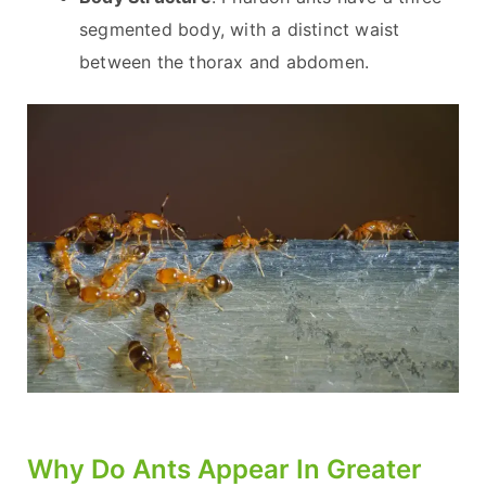
segmented body, with a distinct waist
between the thorax and abdomen.
Why Do Ants Appear In Greater