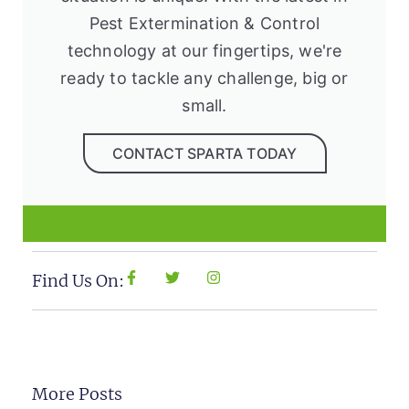
Pest Extermination & Control
technology at our fingertips, we're
ready to tackle any challenge, big or
small.
CONTACT SPARTA TODAY
Find Us On:
More Posts