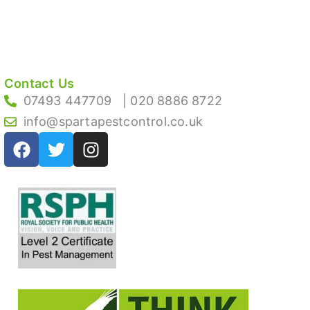
Contact Us
07493 447709
| 020 8886 8722
info@spartapestcontrol.co.uk
F
T
I
a
w
n
c
i
s
e
t
t
b
t
a
o
e
g
o
r
r
k
a
m