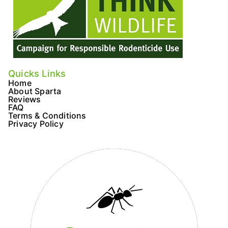
Quicks Links
Home
About Sparta
Reviews
FAQ
Terms & Conditions
Privacy Policy