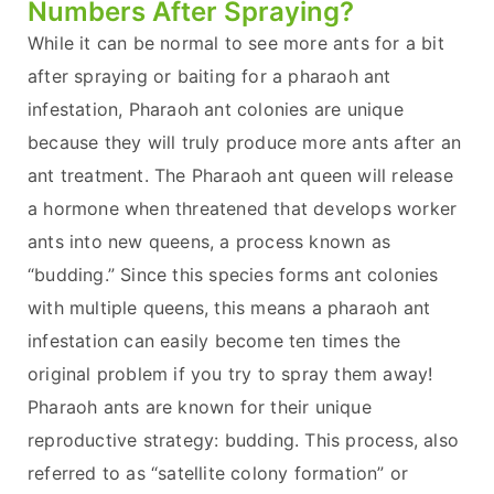
Numbers After Spraying?
While it can be normal to see more ants for a bit
after spraying or baiting for a pharaoh ant
infestation, Pharaoh ant colonies are unique
because they will truly produce more ants after an
ant treatment. The Pharaoh ant queen will release
a hormone when threatened that develops worker
ants into new queens, a process known as
“budding.” Since this species forms ant colonies
with multiple queens, this means a pharaoh ant
infestation can easily become ten times the
original problem if you try to spray them away!
Pharaoh ants are known for their unique
reproductive strategy: budding. This process, also
referred to as “satellite colony formation” or