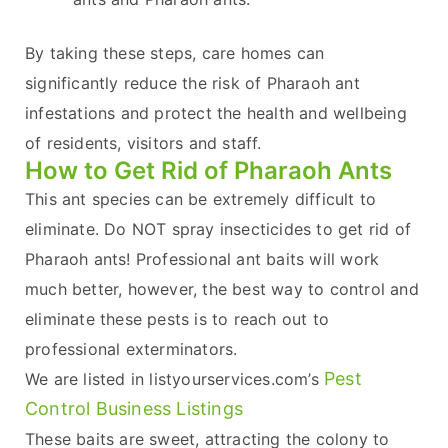
By taking these steps, care homes can
significantly reduce the risk of Pharaoh ant
infestations and protect the health and wellbeing
of residents, visitors and staff.
How to Get Rid of Pharaoh Ants
This ant species can be extremely difficult to
eliminate. Do NOT spray insecticides to get rid of
Pharaoh ants! Professional ant baits will work
much better, however, the best way to control and
eliminate these pests is to reach out to
professional exterminators.
Pest
We are listed in listyourservices.com’s
Control Business Listings
These baits are sweet, attracting the colony to