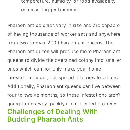
temperature, humidity, or food availability
can also trigger budding.
Pharaoh ant colonies vary in size and are capable
of having thousands of worker ants and anywhere
from two to over 200 Pharaoh ant queens. The
Pharaoh ant queen will produce more Pharaoh ant
queens to divide the oversized colony into smaller
ones which can not only make your home
infestation bigger, but spread it to new locations.
Additionally, Pharaoh ant queens can live between
four to twelve months, so these infestations aren’t
going to go away quickly if not treated properly.
Challenges of Dealing With
Budding Pharaoh Ants