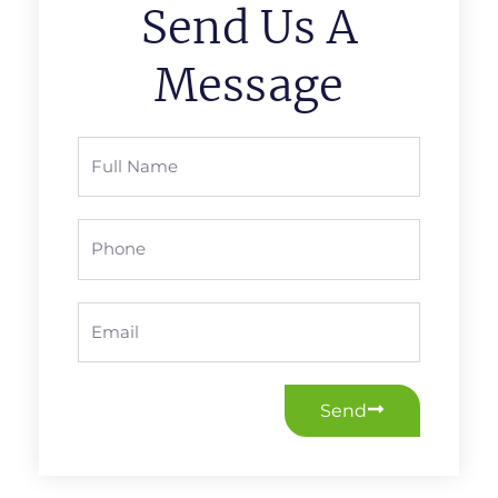
Send Us A
Message
Full
Name
Phone
Email
Send