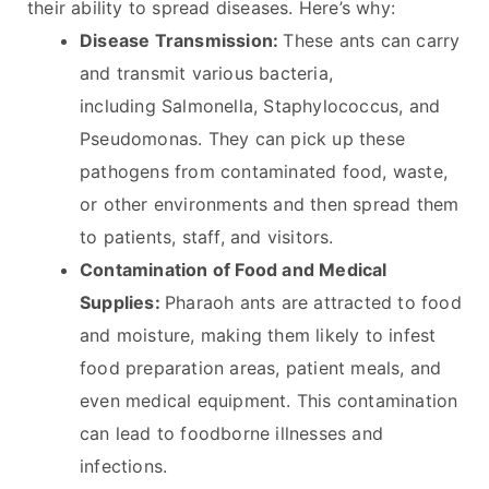
their ability to spread diseases. Here’s why:
Disease Transmission:
These ants can carry
and transmit various bacteria,
including Salmonella, Staphylococcus, and
Pseudomonas. They can pick up these
pathogens from contaminated food, waste,
or other environments and then spread them
to patients, staff, and visitors.
Contamination of Food and Medical
Supplies:
Pharaoh ants are attracted to food
and moisture, making them likely to infest
food preparation areas, patient meals, and
even medical equipment. This contamination
can lead to foodborne illnesses and
infections.