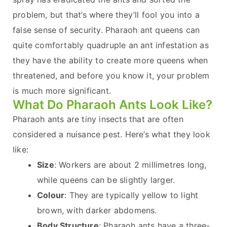
problem, but that’s where they’ll fool you into a
false sense of security. Pharaoh ant queens can
quite comfortably quadruple an ant infestation as
they have the ability to create more queens when
threatened, and before you know it, your problem
is much more significant.
What Do Pharaoh Ants Look Like?
Pharaoh ants are tiny insects that are often
considered a nuisance pest. Here’s what they look
like:
Size
: Workers are about 2 millimetres long,
while queens can be slightly larger.
Colour
: They are typically yellow to light
brown, with darker abdomens.
Body Structure
: Pharaoh ants have a three-