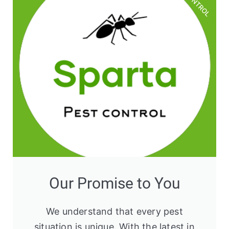
Our Promise to You
We understand that every pest
situation is unique. With the latest in