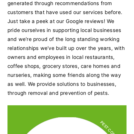
generated through recommendations from
customers that have used our services before.
Just take a peek at our Google reviews! We
pride ourselves in supporting local businesses
and we’re proud of the long standing working
relationships we’ve built up over the years, with
owners and employees in local restaurants,
coffee shops, grocery stores, care homes and
nurseries, making some friends along the way
as well. We provide solutions to businesses,
through removal and prevention of pests.
PEST CONTROL