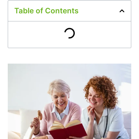
Table of Contents