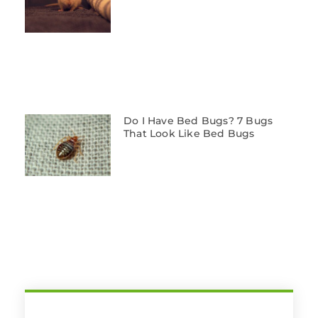
Do I Have Bed Bugs? 7 Bugs
That Look Like Bed Bugs