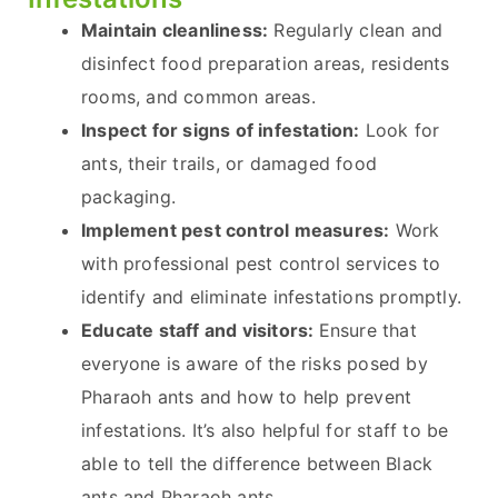
Maintain cleanliness:
Regularly clean and
disinfect food preparation areas, residents
rooms, and common areas.
Inspect for signs of infestation:
Look for
ants, their trails, or damaged food
packaging.
Implement pest control measures:
Work
with professional pest control services to
identify and eliminate infestations promptly.
Educate staff and visitors:
Ensure that
everyone is aware of the risks posed by
Pharaoh ants and how to help prevent
infestations. It’s also helpful for staff to be
able to tell the difference between Black
ants and Pharaoh ants.