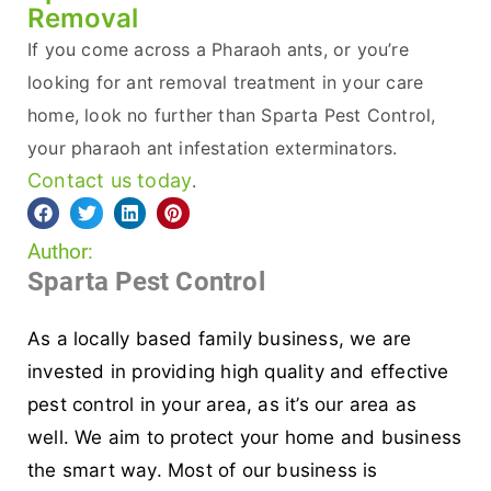
Removal
If you come across a Pharaoh ants, or you’re
looking for ant removal treatment in your care
home, look no further than Sparta Pest Control,
your pharaoh ant infestation exterminators.
Contact us today
.
Author:
Sparta Pest Control
As a locally based family business, we are
invested in providing high quality and effective
pest control in your area, as it’s our area as
well. We aim to protect your home and business
the smart way. Most of our business is