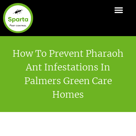
Skip
to
ABOUT SPARTA
PEST CONTROL SERVI
AREAS COVER
content
How To Prevent Pharaoh
Ant Infestations In
Palmers Green Care
Homes