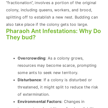
“fractionation”, involves a portion of the original
colony, including queens, workers, and brood,
splitting off to establish a new nest. Budding can
also take place if the colony gets too large.
Pharaoh Ant Infestations: Why Do
They bud?
Overcrowding
: As a colony grows,
resources may become scarce, prompting
some ants to seek new territory.
Disturbance
: If a colony is disturbed or
threatened, it might split to reduce the risk
of extermination.
Environmental Factors:
Changes in