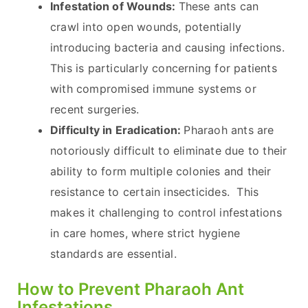
Infestation of Wounds:
These ants can
crawl into open wounds, potentially
introducing bacteria and causing infections.
This is particularly concerning for patients
with compromised immune systems or
recent surgeries.
Difficulty in Eradication:
Pharaoh ants are
notoriously difficult to eliminate due to their
ability to form multiple colonies and their
resistance to certain insecticides. This
makes it challenging to control infestations
in care homes, where strict hygiene
standards are essential.
How to Prevent Pharaoh Ant
Infestations