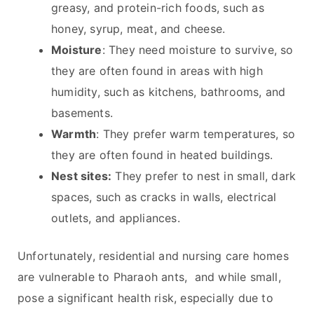
greasy, and protein-rich foods, such as
honey, syrup, meat, and cheese.
Moisture
: They need moisture to survive, so
they are often found in areas with high
humidity, such as kitchens, bathrooms, and
basements.
Warmth
: They prefer warm temperatures, so
they are often found in heated buildings.
Nest sites:
They prefer to nest in small, dark
spaces, such as cracks in walls, electrical
outlets, and appliances.
Unfortunately, residential and nursing care homes
are vulnerable to Pharaoh ants, and while small,
pose a significant health risk, especially due to