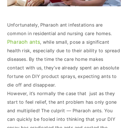
Unfortunately, Pharaoh ant infestations are
common in residential and nursing care homes.
Pharaoh ants
, while small, pose a significant
health risk, especially due to their ability to spread
diseases. By the time the care home makes
contact with us, they’ve already spent an absolute
fortune on DIY product sprays, expecting ants to
die off and disappear.
However, it’s normally the case that just as they
start to feel relief, the ant problem has only gone
and multiplied! The culprit — Pharaoh ants. You
can quickly be fooled into thinking that your DIY
spray has eradicated the ants and sorted the