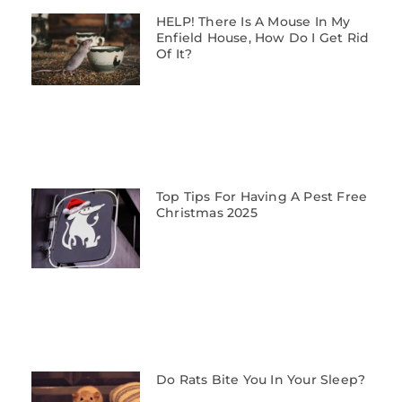
HELP! There Is A Mouse In My
Enfield House, How Do I Get Rid
Of It?
Top Tips For Having A Pest Free
Christmas 2025
Do Rats Bite You In Your Sleep?