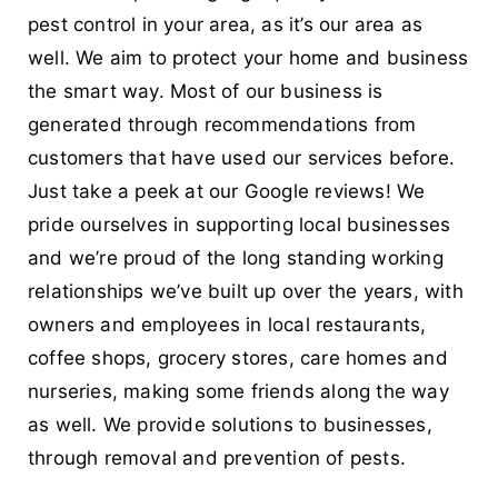
pest control in your area, as it’s our area as
well. We aim to protect your home and business
the smart way. Most of our business is
generated through recommendations from
customers that have used our services before.
Just take a peek at our Google reviews! We
pride ourselves in supporting local businesses
and we’re proud of the long standing working
relationships we’ve built up over the years, with
owners and employees in local restaurants,
coffee shops, grocery stores, care homes and
nurseries, making some friends along the way
as well. We provide solutions to businesses,
through removal and prevention of pests.