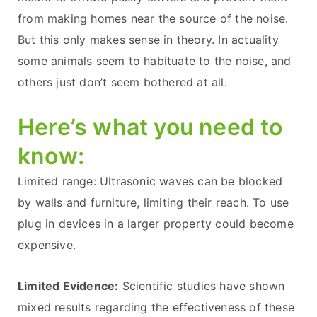
from making homes near the source of the noise.
But this only makes sense in theory. In actuality
some animals seem to habituate to the noise, and
others just don’t seem bothered at all.
Here’s what you need to
know:
Limited range: Ultrasonic waves can be blocked
by walls and furniture, limiting their reach. To use
plug in devices in a larger property could become
expensive.
Limited Evidence:
Scientific studies have shown
mixed results regarding the effectiveness of these