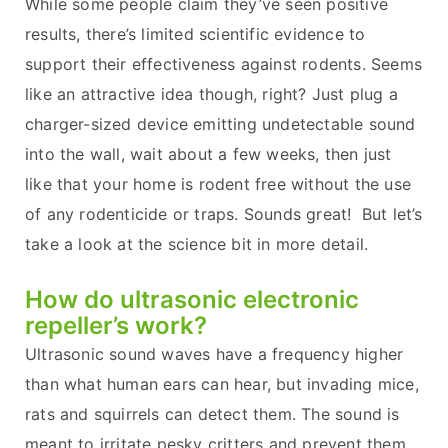
While some people claim they’ve seen positive
results, there’s limited scientific evidence to
support their effectiveness against rodents. Seems
like an attractive idea though, right? Just plug a
charger-sized device emitting undetectable sound
into the wall, wait about a few weeks, then just
like that your home is rodent free without the use
of any rodenticide or traps. Sounds great! But let’s
take a look at the science bit in more detail.
How do ultrasonic electronic
repeller’s work?
Ultrasonic sound waves have a frequency higher
than what human ears can hear, but invading mice,
rats and squirrels can detect them. The sound is
meant to irritate pesky critters and prevent them