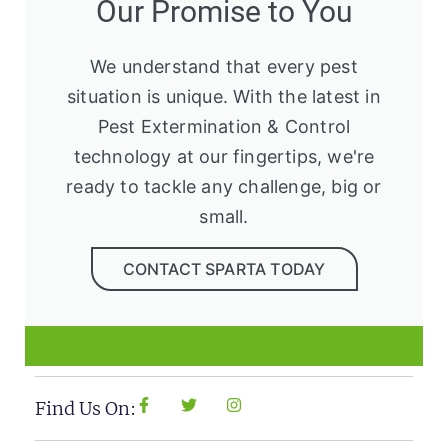
Our Promise to You
We understand that every pest
situation is unique. With the latest in
Pest Extermination & Control
technology at our fingertips, we're
ready to tackle any challenge, big or
small.
CONTACT SPARTA TODAY
Find Us On: