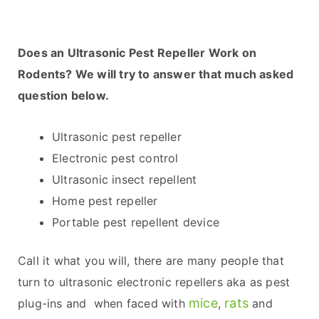
Does an Ultrasonic Pest Repeller Work on
Rodents? We will try to answer that much asked
question below.
Ultrasonic pest repeller
Electronic pest control
Ultrasonic insect repellent
Home pest repeller
Portable pest repellent device
Call it what you will, there are many people that
turn to ultrasonic electronic repellers aka as pest
mice
rats
plug-ins and when faced with
,
and