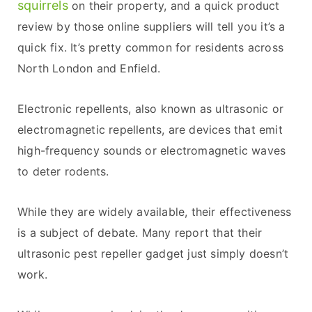
squirrels
on their property, and a quick product
review by those online suppliers will tell you it’s a
quick fix. It’s pretty common for residents across
North London and Enfield.
Electronic repellents, also known as ultrasonic or
electromagnetic repellents, are devices that emit
high-frequency sounds or electromagnetic waves
to deter rodents.
While they are widely available, their effectiveness
is a subject of debate. Many report that their
ultrasonic pest repeller gadget just simply doesn’t
work.