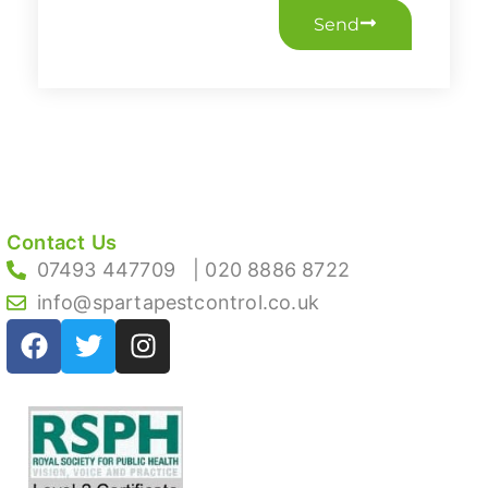
Send
Contact Us
07493 447709
| 020 8886 8722
info@spartapestcontrol.co.uk
F
T
I
a
w
n
c
i
s
e
t
t
b
t
a
o
e
g