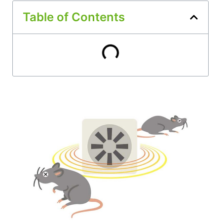
Table of Contents