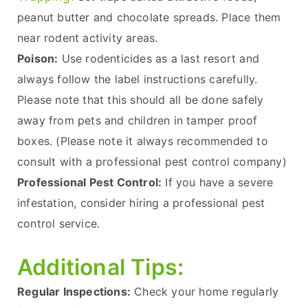
peanut butter and chocolate spreads. Place them
near rodent activity areas.
Poison:
Use rodenticides as a last resort and
always follow the label instructions carefully.
Please note that this should all be done safely
away from pets and children in tamper proof
boxes. (Please note it always recommended to
consult with a professional pest control company)
Professional Pest Control:
If you have a severe
infestation, consider hiring a professional pest
control service.
Additional Tips:
Regular Inspections:
Check your home regularly