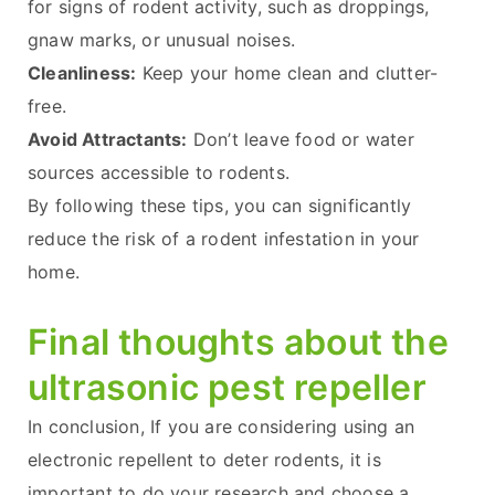
for signs of rodent activity, such as droppings,
gnaw marks, or unusual noises.
Cleanliness:
Keep your home clean and clutter-
free.
Avoid Attractants:
Don’t leave food or water
sources accessible to rodents.
By following these tips, you can significantly
reduce the risk of a rodent infestation in your
home.
Final thoughts about the
ultrasonic pest repeller
In conclusion, If you are considering using an
electronic repellent to deter rodents, it is
important to do your research and choose a