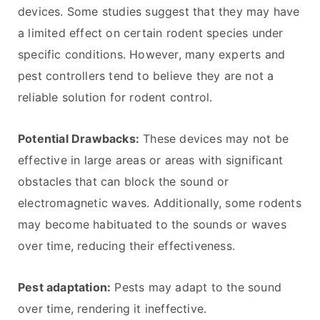
devices. Some studies suggest that they may have
a limited effect on certain rodent species under
specific conditions. However, many experts and
pest controllers tend to believe they are not a
reliable solution for rodent control.
Potential Drawbacks:
These devices may not be
effective in large areas or areas with significant
obstacles that can block the sound or
electromagnetic waves. Additionally, some rodents
may become habituated to the sounds or waves
over time, reducing their effectiveness.
Pest adaptation:
Pests may adapt to the sound
over time, rendering it ineffective.