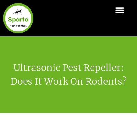
Skip
to
ABOUT SPARTA
PEST CONTROL SERVI
AREAS COVER
content
Ultrasonic Pest Repeller:
Does It Work On Rodents?