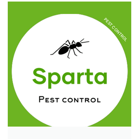
PEST CONTROL