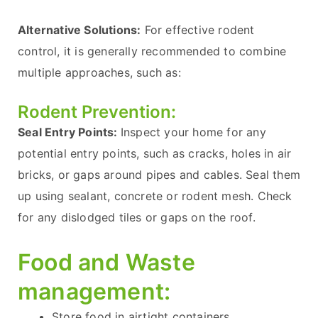
Alternative Solutions:
For effective rodent
control, it is generally recommended to combine
multiple approaches, such as:
Rodent Prevention:
Seal Entry Points:
Inspect your home for any
potential entry points, such as cracks, holes in air
bricks, or gaps around pipes and cables. Seal them
up using sealant, concrete or rodent mesh. Check
for any dislodged tiles or gaps on the roof.
Food and Waste
management:
Store food in airtight containers.