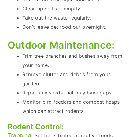
Clean up spills promptly.
Take out the waste regularly.
Don’t leave pet food out overnight.
Outdoor Maintenance:
Trim tree branches and bushes away from
your home.
Remove clutter and debris from your
garden.
Repair any sheds that may have gaps.
Monitor bird feeders and compost heaps
which can attract rodents.
Rodent Control:
Trapping:
Set traps baited attractive foods,