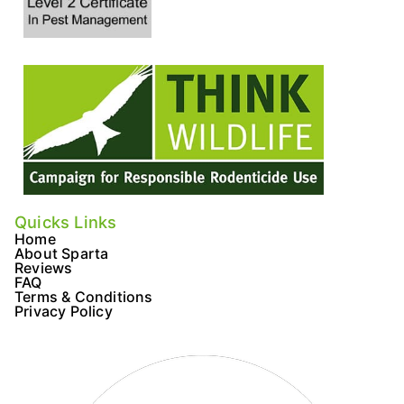
o
r
r
k
a
m
Quicks Links
Home
About Sparta
Reviews
FAQ
Terms & Conditions
Privacy Policy