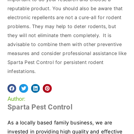
reputable product. You should also be aware that
electronic repellents are not a cure-all for rodent
problems. They may help to deter rodents, but
they will not eliminate them completely. It is
advisable to combine them with other preventive
measures and consider professional assistance like
Sparta Pest Control for persistent rodent
infestations.
Author:
Sparta Pest Control
As a locally based family business, we are
invested in providing high quality and effective