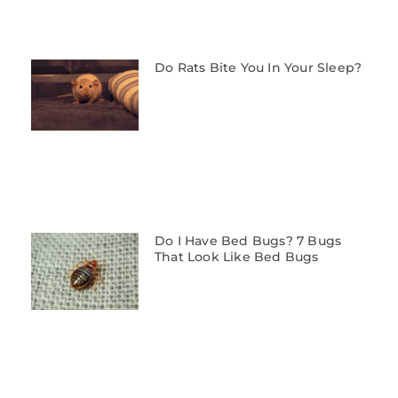
Do Rats Bite You In Your Sleep?
Do I Have Bed Bugs? 7 Bugs
That Look Like Bed Bugs