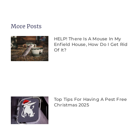
More Posts
HELP! There Is A Mouse In My
Enfield House, How Do I Get Rid
Of It?
Top Tips For Having A Pest Free
Christmas 2025