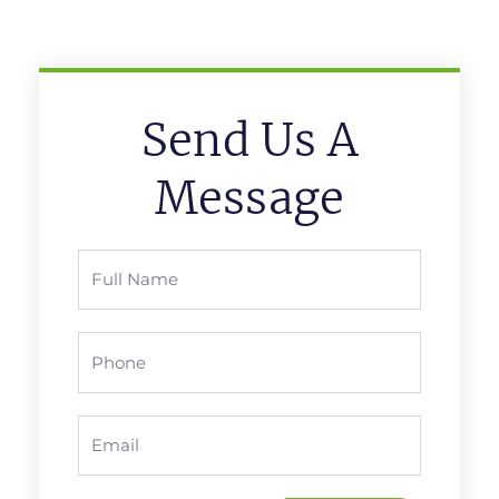
Send Us A
Message
Full
Name
Phone
Email