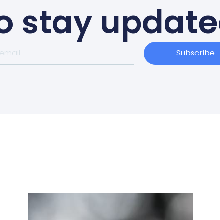
o stay updat
Subscribe