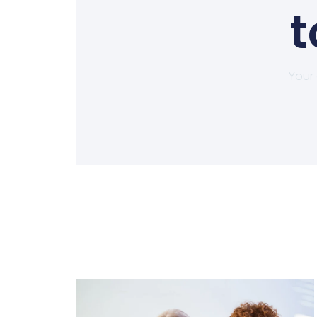
t
Your
email