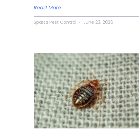
Read More
Sparta Pest Control
June 23, 2026