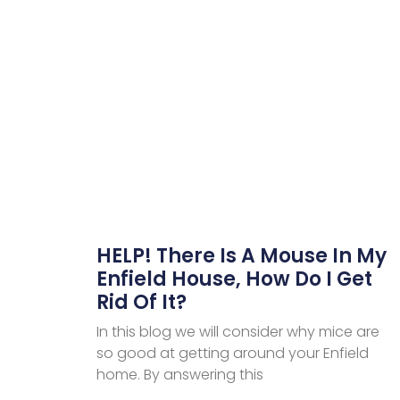
HELP! There Is A Mouse In My
Enfield House, How Do I Get
Rid Of It?
In this blog we will consider why mice are
so good at getting around your Enfield
home. By answering this