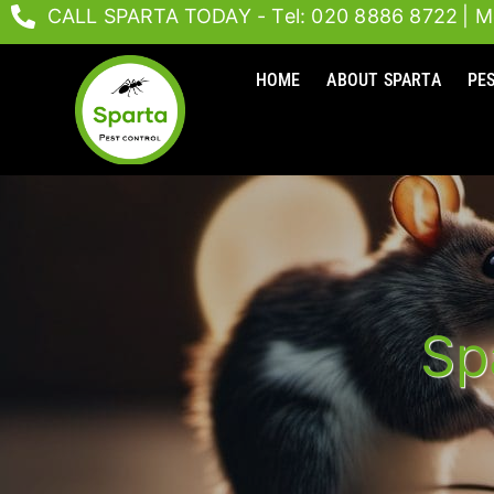
Skip
CALL SPARTA TODAY - Tel: 020 8886 8722
| M
to
content
HOME
ABOUT SPARTA
PE
Sp