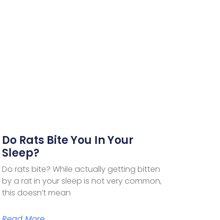
Do Rats Bite You In Your
Sleep?
Do rats bite? While actually getting bitten
by a rat in your sleep is not very common,
this doesn’t mean
Read More