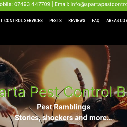
obile: 07493 447709
| Email: info@spartapestcontro
ST CONTROL SERVICES
PESTS
REVIEWS
FAQ
AREAS CO
arta Pest Control B
Pest Ramblings
Stories, shockers and more…