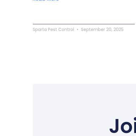
Sparta Pest Control
September 20, 2025
Jo