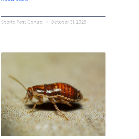
Sparta Pest Control
October 31, 2025