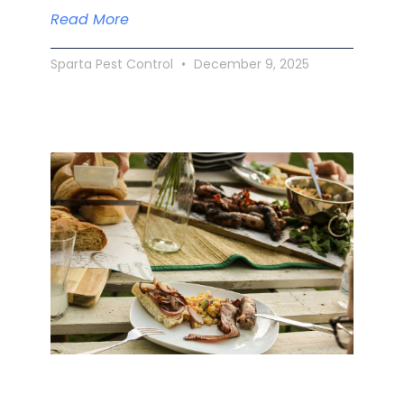
Read More
Sparta Pest Control
December 9, 2025