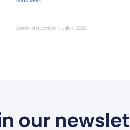
Read More
Sparta Pest Control
July 4, 2025
in our newslet