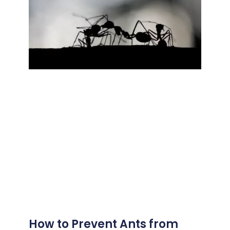
How to Prevent Ants from