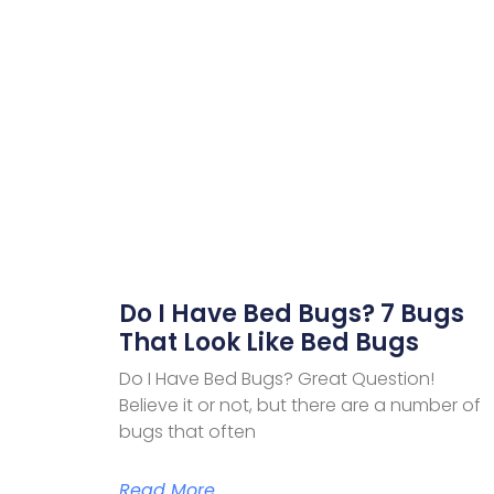
Do I Have Bed Bugs? 7 Bugs
That Look Like Bed Bugs
Do I Have Bed Bugs? Great Question!
Believe it or not, but there are a number of
bugs that often
Read More