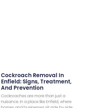
Cockroach Removal In
Enfield: Signs, Treatment,
And Prevention
Cockroaches are more than just a
nuisance. In a place like Enfield, where
homes and businesses sit side by side,