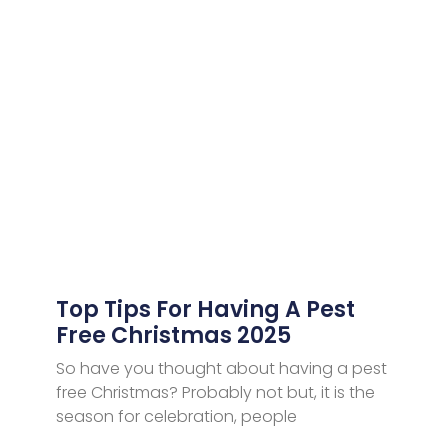
Top Tips For Having A Pest
Free Christmas 2025
So have you thought about having a pest
free Christmas? Probably not but, it is the
season for celebration, people