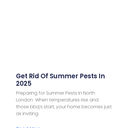
Get Rid Of Summer Pests In
2025
Preparing for Summer Pests in North
London When temperatures rise and
those bbq’s start, your home becomes just
as inviting