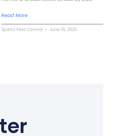
Read More
Sparta Pest Control
June 19, 2025
ter